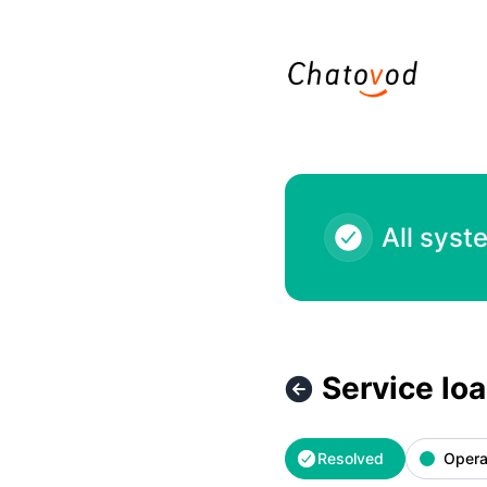
Chatovod - Service loading issues – Incident details
All syst
Service lo
Resolved
Opera