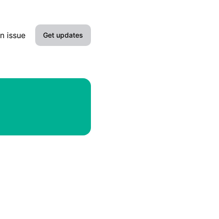
n issue
Get updates
Email
Slack
Microsoft Teams
Google Chat
Webhook
RSS
Atom