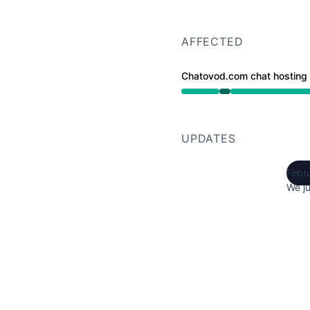
AFFECTED
Chatovod.com chat hosting
Operational from 2:05 
UPDATES
Febr
We ju