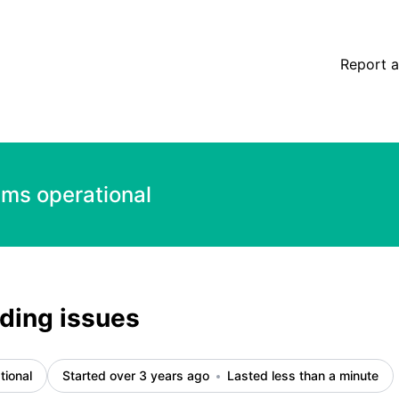
Report a
ems operational
ading issues
tional
Started over 3 years ago
Lasted less than a minute