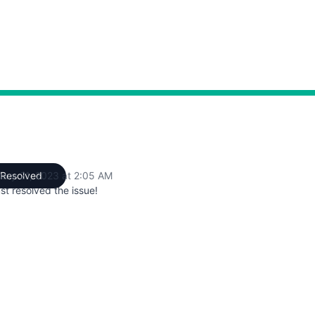
AM to 2:05 AM
uary 21, 2023 at 2:05 AM
Resolved
UTC
st resolved the issue!