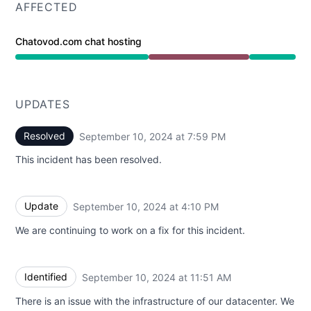
AFFECTED
Chatovod.com chat hosting
Major outage from 11:26 AM to 7:59 PM
UPDATES
Resolved
September 10, 2024 at 7:59 PM
UTC
This incident has been resolved.
Update
September 10, 2024 at 4:10 PM
UTC
We are continuing to work on a fix for this incident.
Identified
September 10, 2024 at 11:51 AM
UTC
There is an issue with the infrastructure of our datacenter. We