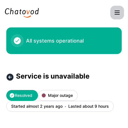
Chatovod - Service is unavailable – Incident details
All systems operational
Service is unavailable
Resolved
Major outage
Started almost 2 years ago
Lasted about 9 hours