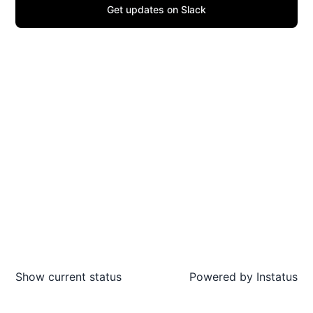
Get updates on Slack
Show current status
Powered by
Instatus