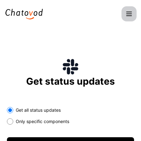
Chatovod - Get updates on Slack
Get status updates
Select the components you want to receive updates for
Get all status updates
Only specific components